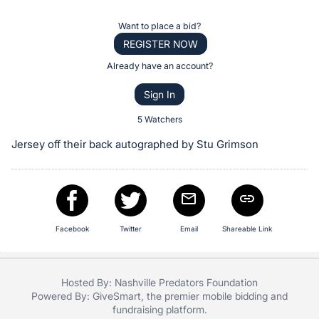
the
Item:
Register
Want to place a bid?
or
REGISTER NOW
sign
Already have an account?
in
Sign In
to
buy
5 Watchers
or
Jersey off their back autographed by Stu Grimson
bid
on
this
item.
Sign
Facebook
Twitter
Email
Shareable Link
in
and
Hosted By: Nashville Predators Foundation
register
Powered By:
GiveSmart
, the premier
mobile bidding
and
buttons
fundraising platform
.