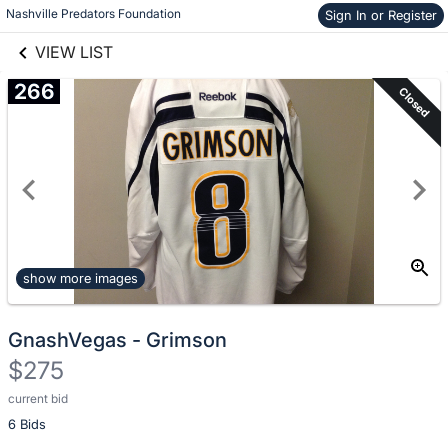
Nashville Predators Foundation
Sign In or Register
Skip to items
links information
information
VIEW LIST
266
Closed
show more images
GnashVegas - Grimson
$275
current bid
Description
6 Bids
of