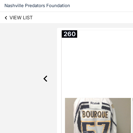
Nashville Predators Foundation
VIEW LIST
260