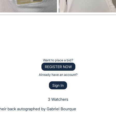
Want to place a bid?
REGISTER NOW
Already have an account?
Sign In
3 Watchers
their back autographed by Gabriel Bourque