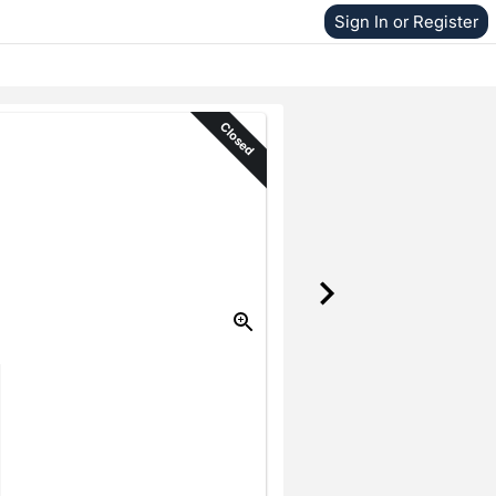
Sign In or Register
Closed