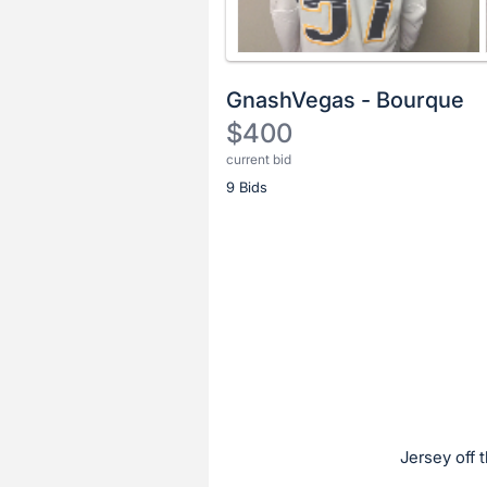
GnashVegas - Bourque
$400
current bid
Description
9 Bids
of
the
Item:
Register
or
sign
in
to
buy
or
bid
Jersey off 
on