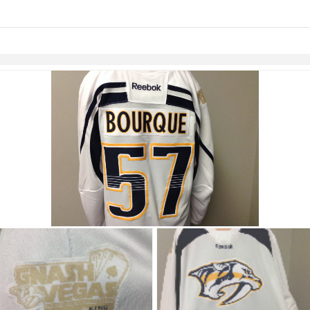
links information
Skip to items
information