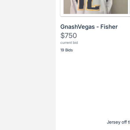
GnashVegas - Fisher
$750
current bid
Description
19 Bids
of
the
Item:
Register
or
sign
in
to
buy
or
bid
Jersey off 
on