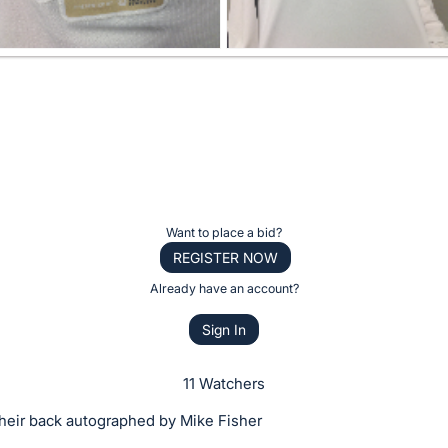
Want to place a bid?
REGISTER NOW
Already have an account?
Sign In
11 Watchers
their back autographed by Mike Fisher