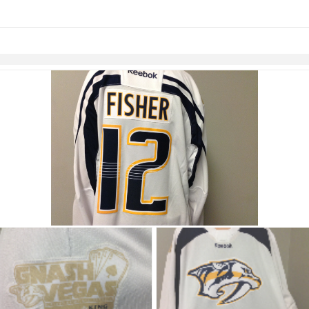
links information
Skip to items
information