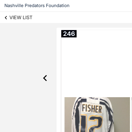
Nashville Predators Foundation
VIEW LIST
246