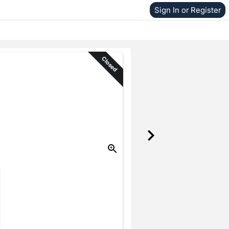
Sign In or Register
Closed