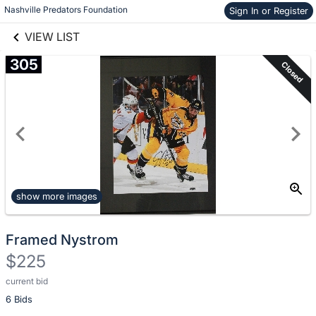
Nashville Predators Foundation
Sign In or Register
Skip to items
links information
information
VIEW LIST
305
Closed
show more images
Framed Nystrom
$225
current bid
Description
6 Bids
of