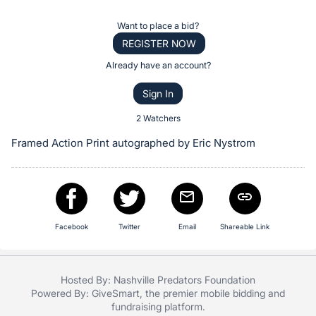
the
Item:
Register
Want to place a bid?
or
REGISTER NOW
sign
Already have an account?
in
Sign In
to
buy
2 Watchers
or
Framed Action Print autographed by Eric Nystrom
bid
on
this
item.
Sign
Facebook
Twitter
Email
Shareable Link
in
and
Hosted By: Nashville Predators Foundation
register
Powered By:
GiveSmart
, the premier
mobile bidding
and
buttons
fundraising platform
.