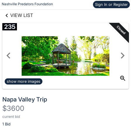
Nashville Predators Foundation
Skip to items
Sign In or Register
links information
information
VIEW LIST
235
Closed
show more images
Napa Valley Trip
$3600
current bid
Description
1 Bid
of