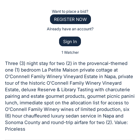
the
Item:
Register
Want to place a bid?
or
REGISTER NOW
sign
Already have an account?
in
Sign In
to
buy
1 Watcher
or
Three (3) night stay for two (2) in the provencal-themed
bid
one (1) bedroom La Petite Maison private cottage at
on
O'Connnell Family Winery Vineyard Estate in Napa, private
tour of the historic O'Connell Family Winery Vineyard
this
Estate, deluxe Reserve & Library Tasting with charcuterie
item.
pairing and estate gourmet products, gourmet picnic panini
Sign
lunch, immediate spot on the allocation list for access to
in
O'Connell Family Winery wines of limited production, six
(6) hour chauffeured luxury sedan service in Napa and
and
Sonoma County and round-trip airfare for two (2). Value:
register
Priceless
buttons