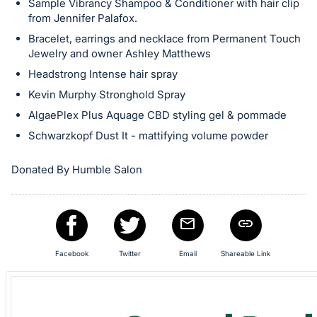
Sample Vibrancy Shampoo & Conditioner with hair clip
in
from Jennifer Palafox.
and
Bracelet, earrings and necklace from Permanent Touch
register
Jewelry and owner Ashley Matthews
buttons
Headstrong Intense hair spray
are
Kevin Murphy Stronghold Spray
in
AlgaePlex Plus Aquage CBD styling gel & pommade
next
Schwarzkopf Dust It - mattifying volume powder
section
Donated By Humble Salon
Facebook
Twitter
Email
Shareable Link