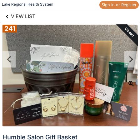
links information
Skip to items
Lake Regional Health System
Sign In or Register
information
VIEW LIST
241
Closed
Humble Salon Gift Basket