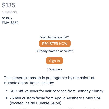
$185
current bid
Description
10 Bids
of
FMV: $
350
the
Item:
Register
Want to place a bid?
or
REGISTER NOW
sign
Already have an account?
in
Sign In
to
buy
0 Watchers
or
This generous basket is put together by the artists at
bid
Humble Salon. Items include:
on
$50 Gift Voucher for hair services from Bethany Kinney
this
75 min custom facial from Apollo Aesthetics Med Spa
item.
(located inside Humble Salon)
Sign