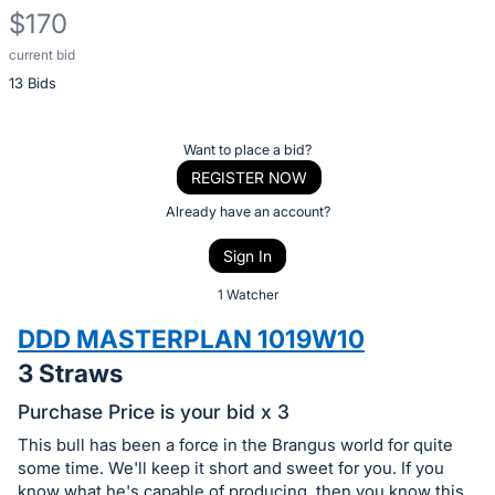
$170
current bid
Description
13 Bids
of
the
Item:
Register
Want to place a bid?
or
REGISTER NOW
sign
Already have an account?
in
Sign In
to
buy
1 Watcher
or
DDD MASTERPLAN 1019W10
bid
3 Straws
on
this
Purchase Price is your bid x 3
item.
This bull has been a force in the Brangus world for quite
Sign
some time. We'll keep it short and sweet for you. If you
know what he's capable of producing, then you know this