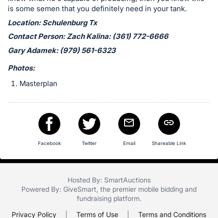
in
is some semen that you definitely need in your tank.
and
Location: Schulenburg Tx
register
Contact Person: Zach Kalina: (361) 772-6666
buttons
are
Gary Adamek: (979) 561-6323
in
Photos:
next
Masterplan
section
Facebook
Twitter
Email
Shareable Link
Hosted By: SmartAuctions
Powered By:
GiveSmart
, the premier
mobile bidding
and
fundraising platform
.
Privacy Policy
|
Terms of Use
|
Terms and Conditions