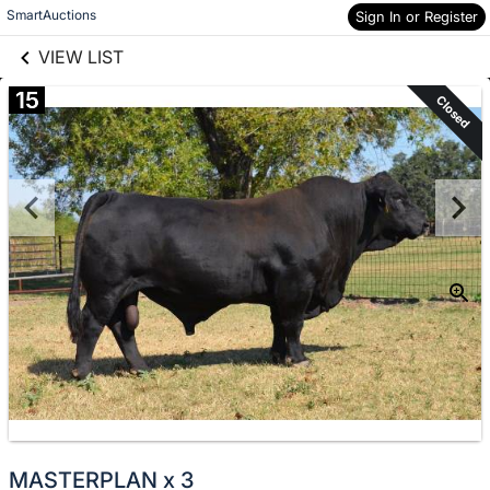
links information
Skip to items
SmartAuctions
Sign In or Register
information
VIEW LIST
15
Closed
MASTERPLAN x 3