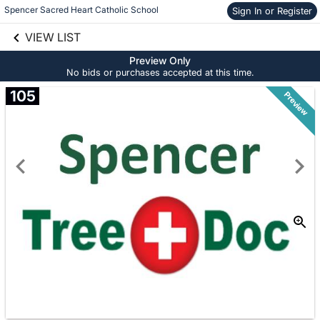
Spencer Sacred Heart Catholic School
Sign In or Register
Skip to social
links information
VIEW LIST
Skip to items
information
Preview Only
No bids or purchases accepted at this time.
105
Preview