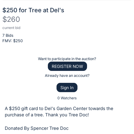
$250 for Tree at Del's
$260
current bid
Description
7 Bids
of
FMV: $
250
the
Item:
Register
Want to participate in the auction?
or
REGISTER NOW
sign
Already have an account?
in
Sign In
to
buy
0 Watchers
or
A $250 gift card to Del's Garden Center towards the
bid
purchase of a tree. Thank you Tree Doc!
on
Donated By Spencer Tree Doc
this