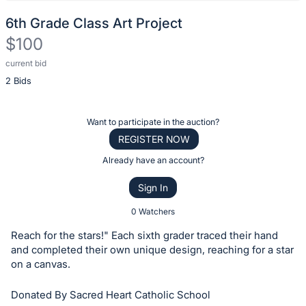
6th Grade Class Art Project
$100
current bid
Description
2 Bids
of
the
Item:
Register
Want to participate in the auction?
or
REGISTER NOW
sign
Already have an account?
in
Sign In
to
buy
0 Watchers
or
Reach for the stars!" Each sixth grader traced their hand
bid
and completed their own unique design, reaching for a star
on
on a canvas.
this
Donated By Sacred Heart Catholic School
item.