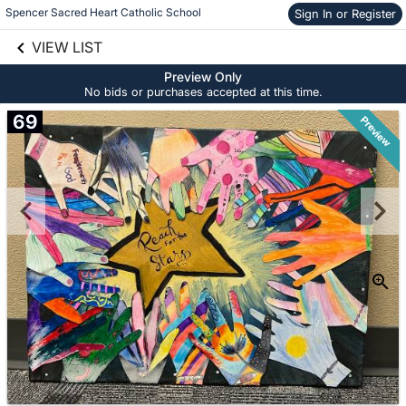
Spencer Sacred Heart Catholic School
Sign In or Register
Skip to social
links information
VIEW LIST
Skip to items
information
Preview Only
No bids or purchases accepted at this time.
69
Preview