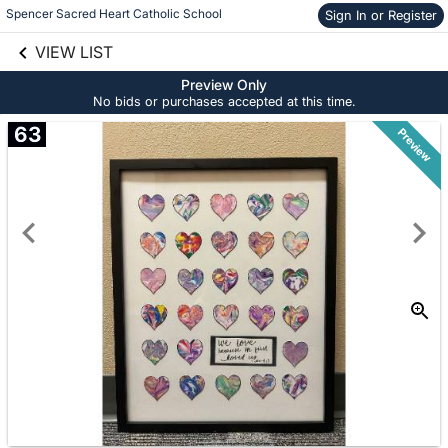
Spencer Sacred Heart Catholic School
Sign In or Register
Skip to social
links information
VIEW LIST
Skip to items
information
Preview Only
No bids or purchases accepted at this time.
63
Preview