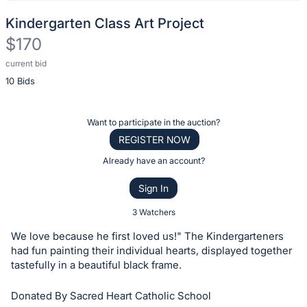
Kindergarten Class Art Project
$170
current bid
Description
10 Bids
of
the
Item:
Register
Want to participate in the auction?
or
REGISTER NOW
sign
Already have an account?
in
Sign In
to
buy
3 Watchers
or
We love because he first loved us!" The Kindergarteners
bid
had fun painting their individual hearts, displayed together
on
tastefully in a beautiful black frame.
this
Donated By Sacred Heart Catholic School
item.