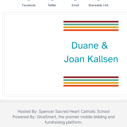
Facebook
Twitter
Email
Shareable Link
Hosted By: Spencer Sacred Heart Catholic School
Powered By:
GiveSmart
, the premier
mobile bidding
and
fundraising platform
.