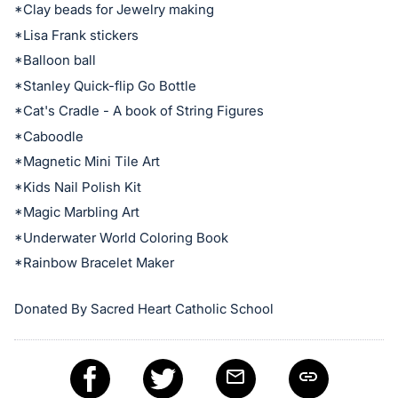
*Clay beads for Jewelry making
Sign
*Lisa Frank stickers
in
and
*Balloon ball
register
*Stanley Quick-flip Go Bottle
buttons
*Cat's Cradle - A book of String Figures
are
*Caboodle
in
*Magnetic Mini Tile Art
next
*Kids Nail Polish Kit
section
*Magic Marbling Art
*Underwater World Coloring Book
*Rainbow Bracelet Maker
Donated By Sacred Heart Catholic School