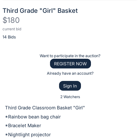
Third Grade "Girl" Basket
$180
current bid
Description
14 Bids
of
the
Item:
Register
Want to participate in the auction?
or
REGISTER NOW
sign
Already have an account?
in
Sign In
to
buy
2 Watchers
or
Third Grade Classroom Basket "Girl"
bid
*Rainbow bean bag chair
on
*Bracelet Maker
this
*Nightlight projector
item.