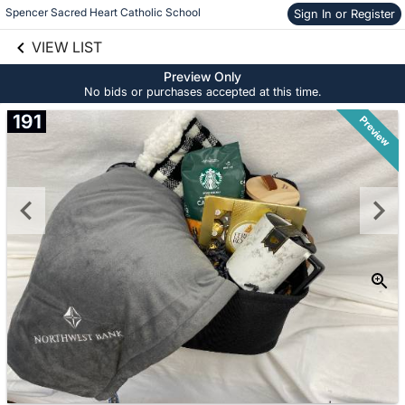
Spencer Sacred Heart Catholic School
Sign In or Register
Skip to social
links information
VIEW LIST
Skip to items
information
Preview Only
No bids or purchases accepted at this time.
191
Preview