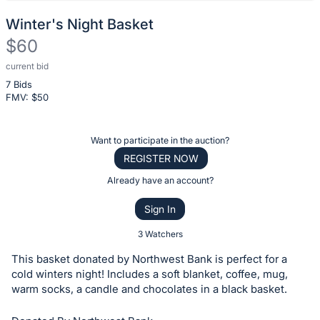
Winter's Night Basket
$60
current bid
Description
7 Bids
of
FMV: $
50
the
Item:
Register
Want to participate in the auction?
or
REGISTER NOW
sign
Already have an account?
in
Sign In
to
buy
3 Watchers
or
This basket donated by Northwest Bank is perfect for a
bid
cold winters night! Includes a soft blanket, coffee, mug,
on
warm socks, a candle and chocolates in a black basket.
this