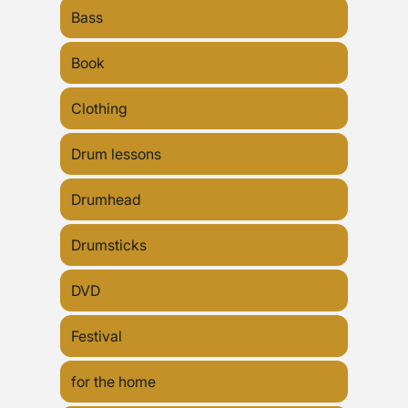
Bass
Book
Clothing
Drum lessons
Drumhead
Drumsticks
DVD
Festival
for the home