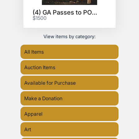
(4) GA Passes to POWER TRIP
$1500
View items by category:
All Items
Auction Items
Available for Purchase
Make a Donation
Apparel
Art