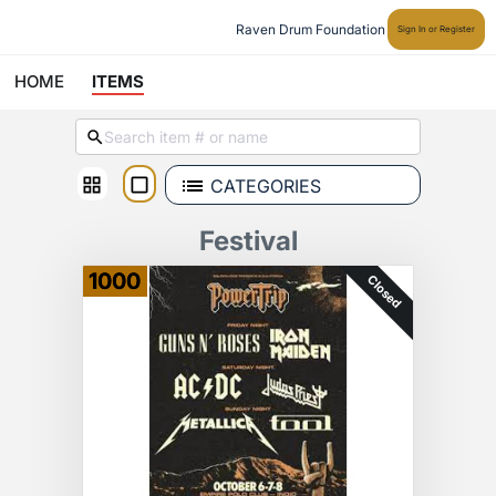
Raven Drum Foundation
Sign In or Register
HOME
ITEMS
CATEGORIES
Festival
1000
Closed