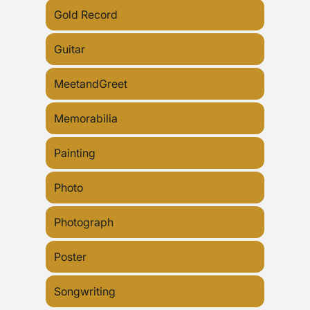
Gold Record
Guitar
MeetandGreet
Memorabilia
Painting
Photo
Photograph
Poster
Songwriting