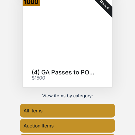
1000
Closed
(4) GA Passes to POWER TRIP
$1500
View items by category:
All Items
Auction Items