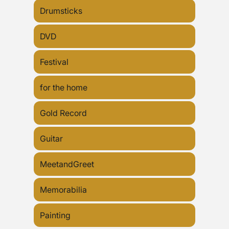
Drumsticks
DVD
Festival
for the home
Gold Record
Guitar
MeetandGreet
Memorabilia
Painting