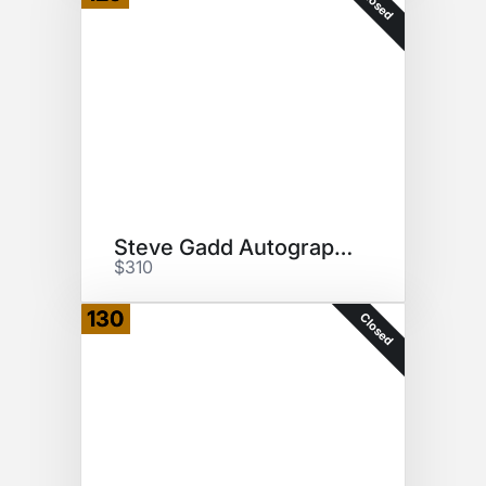
Closed
Steve Gadd Autographed Canvas
$310
130
Closed