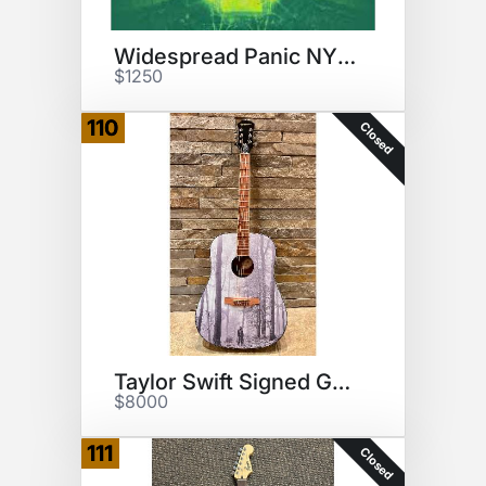
Widespread Panic NYE 2023
$1250
110
Closed
Taylor Swift Signed Guitar
$8000
111
Closed