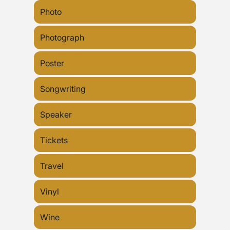
Photo
Photograph
Poster
Songwriting
Speaker
Tickets
Travel
Vinyl
Wine