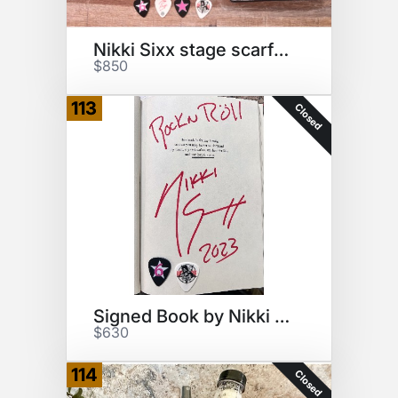
Nikki Sixx stage scarf & book
$850
113
Closed
Signed Book by Nikki Sixx
$630
114
Closed