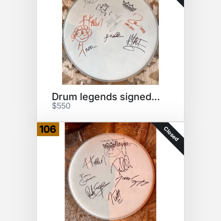
Drum legends signed drumhead
$550
106
Closed