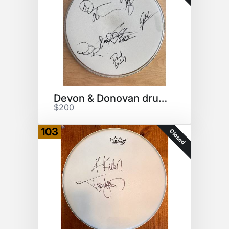
Devon & Donovan drumhead
$200
103
Closed