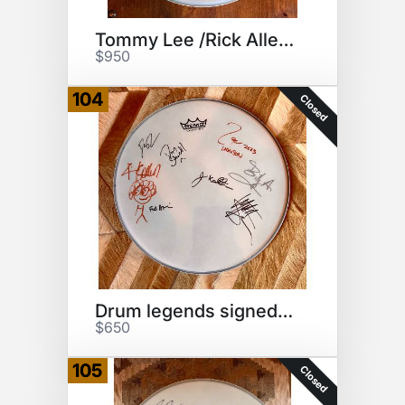
Tommy Lee /Rick Allen drumhead
$950
104
Closed
Drum legends signed drumhead
$650
105
Closed