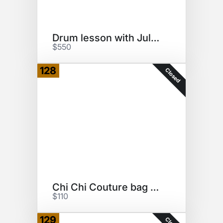
Drum lesson with Jules Radino
$550
128
Closed
Chi Chi Couture bag set
$110
129