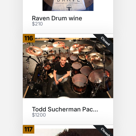
Raven Drum wine
$210
116
Closed
Todd Sucherman Package
$1200
117
Closed