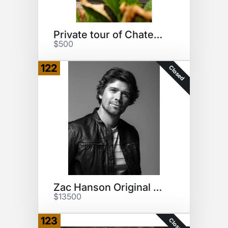
Private tour of Chateau Diana
$500
122
Closed
Zac Hanson Original Song
$13500
123
Closed