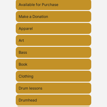
Available for Purchase
Make a Donation
Apparel
Art
Bass
Book
Clothing
Drum lessons
Drumhead