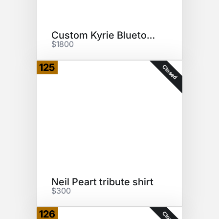
Custom Kyrie Bluetooth Speaker
$1800
125
Closed
Neil Peart tribute shirt
$300
126
Closed