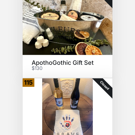
ApothoGothic Gift Set
$130
115
Closed