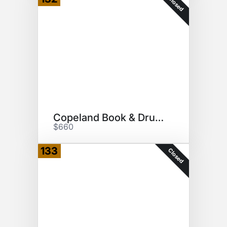
Closed
Copeland Book & Drumhead
$660
133
Closed