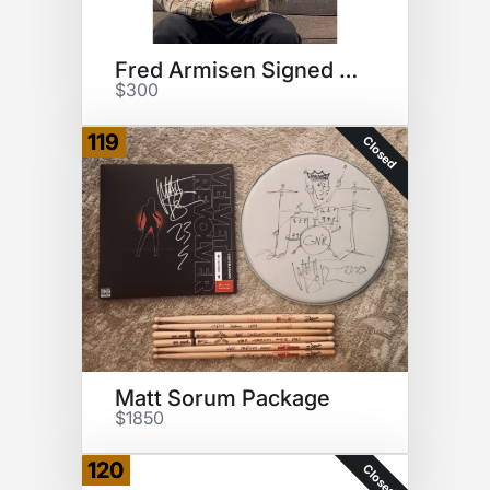
Fred Armisen Signed Drumhead
$300
119
Closed
Matt Sorum Package
$1850
120
Closed