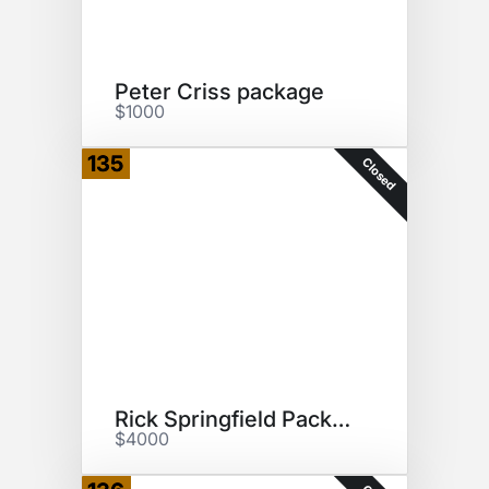
Peter Criss package
$1000
135
Closed
Rick Springfield Package
$4000