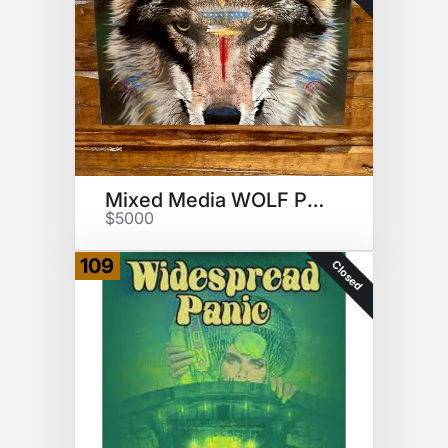
Mixed Media WOLF Painting
$5000
109
Closed