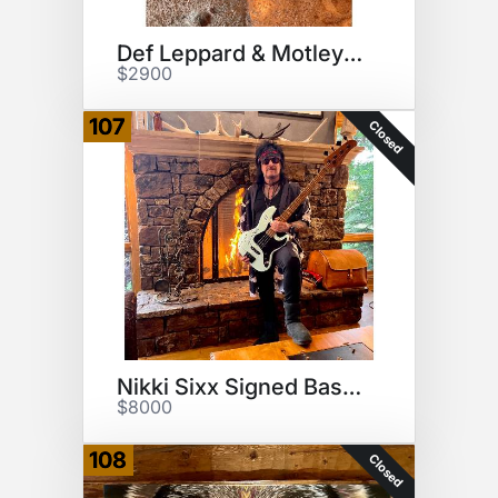
Def Leppard & Motley Crue head
$2900
107
Closed
Nikki Sixx Signed Bass Guitar
$8000
108
Closed