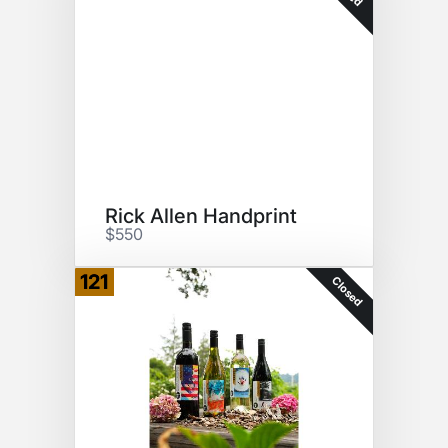
Rick Allen Handprint
$550
121
Closed