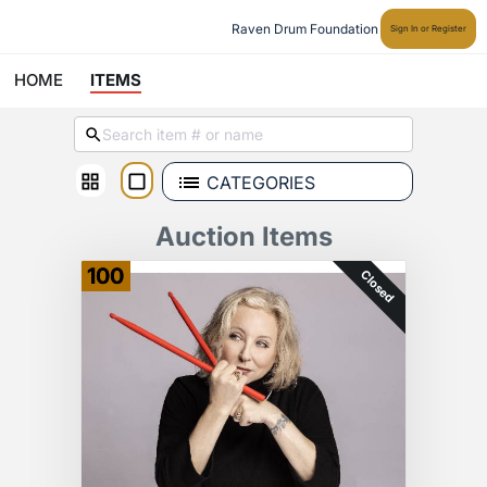
Raven Drum Foundation
Sign In or Register
HOME
ITEMS
CATEGORIES
Auction Items
100
Closed