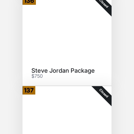
136
Closed
Steve Jordan Package
$750
137
Closed