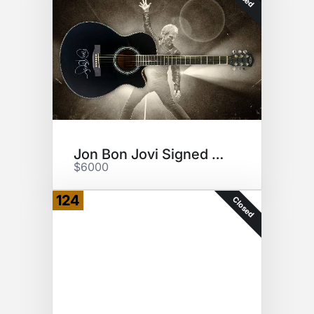
Jon Bon Jovi Signed Guitar
$6000
124
Closed