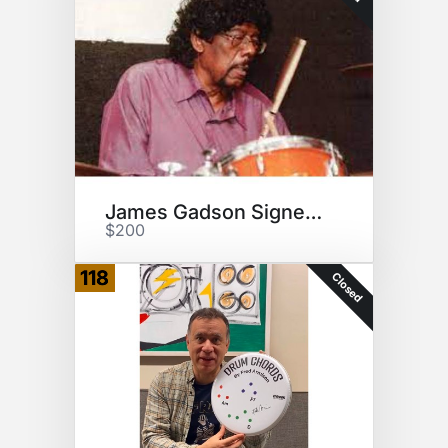
James Gadson Signed Drumsticks
$200
118
Closed