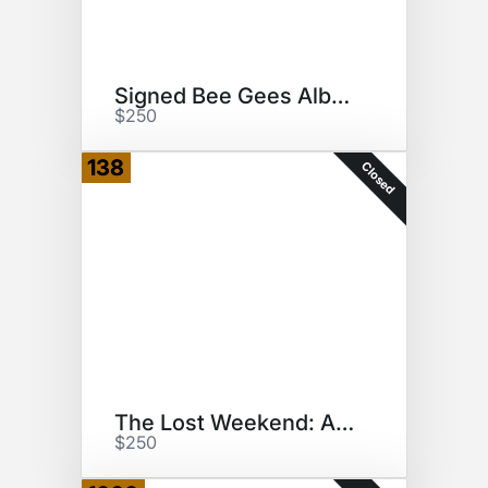
Signed Bee Gees Album
$250
138
Closed
The Lost Weekend: A Love Story
$250