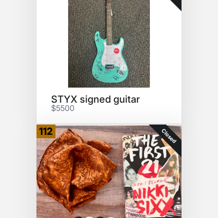
STYX signed guitar
$5500
112
Closed