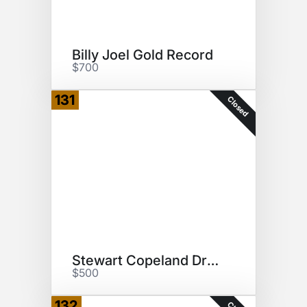
Billy Joel Gold Record
$700
131
Closed
Stewart Copeland Drumhead
$500
132