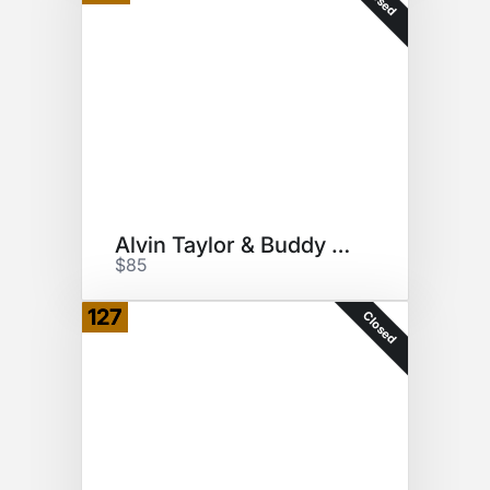
Alvin Taylor & Buddy Miles
$85
127
Closed