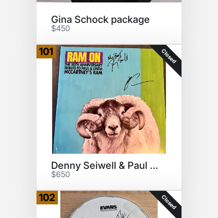
Gina Schock package
$450
101
Closed
Denny Seiwell & Paul McCartney
$650
102
Closed