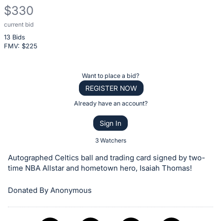
$330
current bid
Description
13 Bids
of
FMV: $
225
the
Item:
Register
Want to place a bid?
or
REGISTER NOW
sign
Already have an account?
in
Sign In
to
buy
3 Watchers
or
Autographed Celtics ball and trading card signed by two-
bid
time NBA Allstar and hometown hero, Isaiah Thomas!
on
Donated By Anonymous
this
item.
Sign