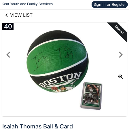
links information
Kent Youth and Family Services
Skip to items
Sign In or Register
information
VIEW LIST
40
Closed
Isaiah Thomas Ball & Card