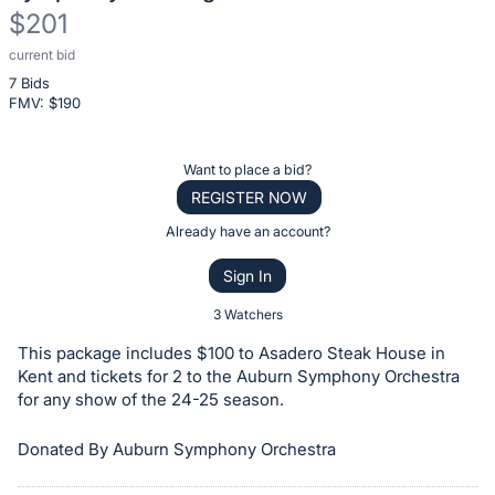
$201
current bid
Description
7 Bids
of
FMV: $
190
the
Item:
Register
Want to place a bid?
or
REGISTER NOW
sign
Already have an account?
in
Sign In
to
buy
3 Watchers
or
This package includes $100 to Asadero Steak House in
bid
Kent and tickets for 2 to the Auburn Symphony Orchestra
on
for any show of the 24-25 season.
this
Donated By Auburn Symphony Orchestra
item.
Sign