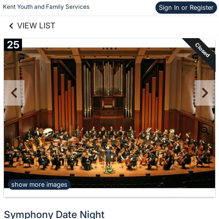
links information
Kent Youth and Family Services
Skip to items
Sign In or Register
information
VIEW LIST
25
Closed
show more images
Symphony Date Night