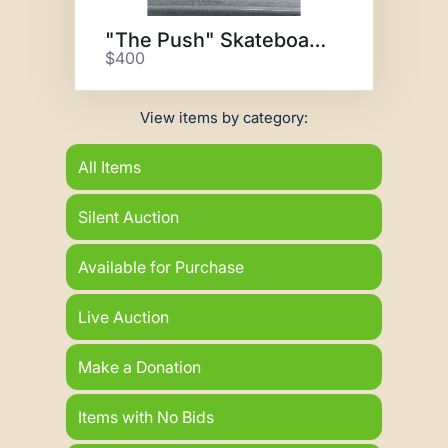
"The Push" Skateboarding Photo
$400
View items by category:
All Items
Silent Auction
Available for Purchase
Live Auction
Make a Donation
Items with No Bids