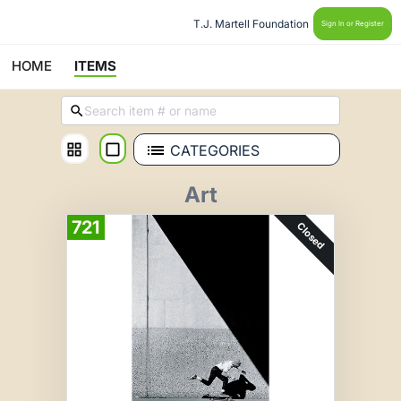
T.J. Martell Foundation 
Sign In or Register
HOME
ITEMS
CATEGORIES
Art
721
Closed