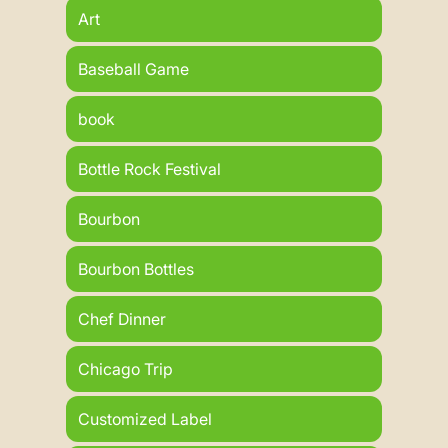
Art
Baseball Game
book
Bottle Rock Festival
Bourbon
Bourbon Bottles
Chef Dinner
Chicago Trip
Customized Label