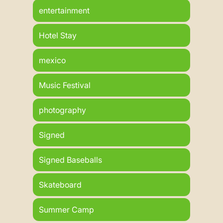
entertainment
Hotel Stay
mexico
Music Festival
photography
Signed
Signed Baseballs
Skateboard
Summer Camp