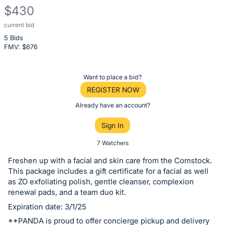
$430
current bid
Description
5 Bids
of
FMV: $
676
the
Item:
Register
Want to place a bid?
or
REGISTER NOW
sign
Already have an account?
in
Sign In
to
buy
7 Watchers
or
Freshen up with a facial and skin care from the Comstock.
bid
This package includes a gift certificate for a facial as well
on
as ZO exfoliating polish, gentle cleanser, complexion
renewal pads, and a team duo kit.
this
Expiration date: 3/1/25
item.
Sign
**PANDA is proud to offer concierge pickup and delivery