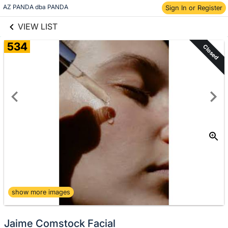
links information
Skip to items
AZ PANDA dba PANDA
Sign In or Register
information
VIEW LIST
534
Closed
show more images
Jaime Comstock Facial