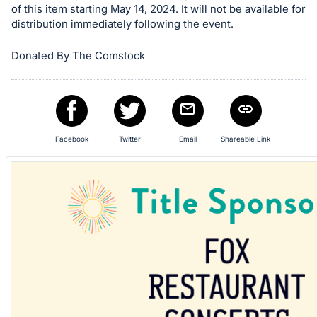
of this item starting May 14, 2024. It will not be available for
in
distribution immediately following the event.
and
register
Donated By The Comstock
buttons
are
in
next
section
Facebook
Twitter
Email
Shareable Link