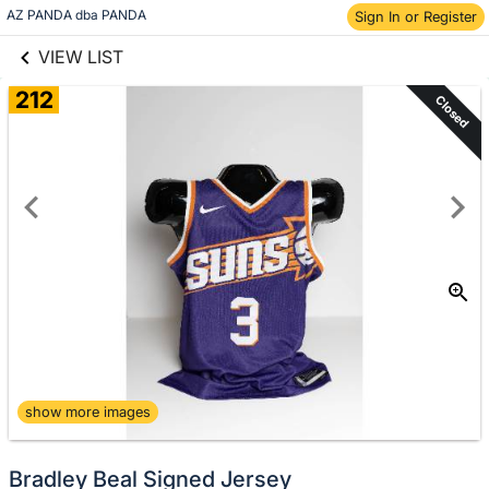
links information
Skip to items
AZ PANDA dba PANDA
Sign In or Register
information
VIEW LIST
212
Closed
show more images
Bradley Beal Signed Jersey