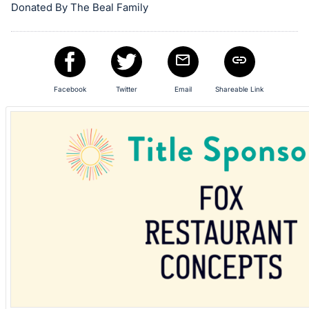
in
Donated By The Beal Family
and
register
buttons
are
in
Facebook
Twitter
Email
Shareable Link
next
section