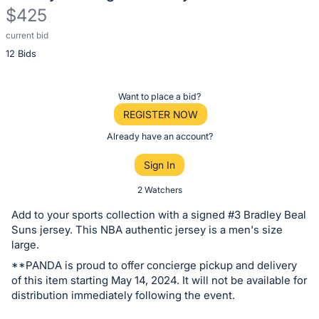
$425
current bid
Description
12 Bids
of
the
Item:
Register
Want to place a bid?
or
REGISTER NOW
sign
Already have an account?
in
Sign In
to
buy
2 Watchers
or
Add to your sports collection with a signed #3 Bradley Beal
bid
Suns jersey. This NBA authentic jersey is a men's size
on
large.
this
**PANDA is proud to offer concierge pickup and delivery
of this item starting May 14, 2024. It will not be available for
item.
distribution immediately following the event.
Sign