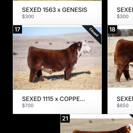
SEXED 1563 x GENESIS
SEXED
$300
$300
17
18
Closed
SEXED 1115 x COPPER CANDI
$700
$650
21