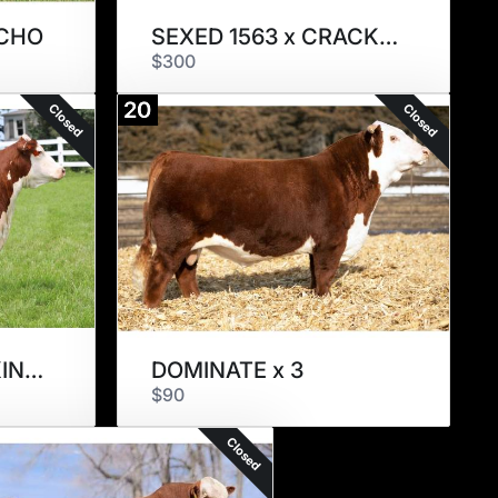
NCHO
SEXED 1563 x CRACKER JACK
$300
20
Closed
Closed
SEXED 1115 x RED KINGDOM
DOMINATE x 3
$90
Closed