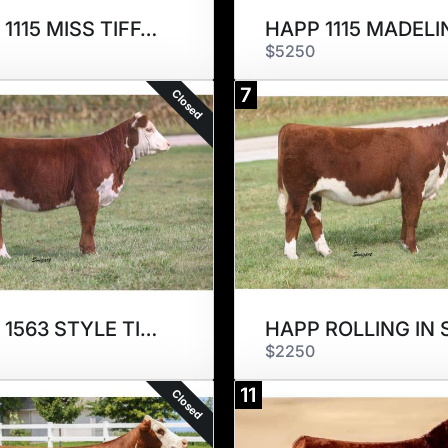
HAPP 1115 MISS TIFFANY 2323ET
$5250
7
Closed
HAPP 1563 STYLE TIME 2355ET
$2250
11
Closed