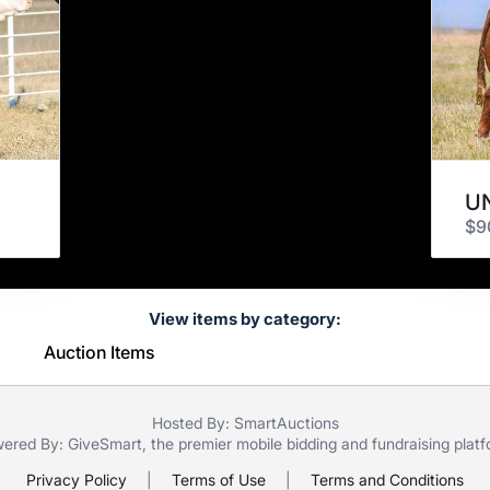
UN
$9
View items by category:
Auction Items
Hosted By: SmartAuctions
ered By:
GiveSmart
, the premier
mobile bidding
and
fundraising plat
Privacy Policy
|
Terms of Use
|
Terms and Conditions