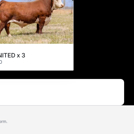
ITED x 3
0
form
.