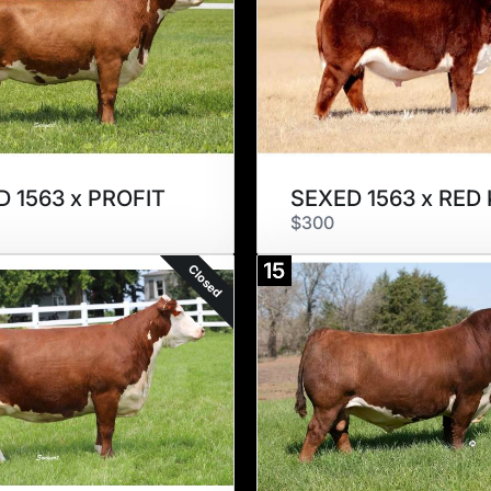
 1563 x PROFIT
$300
15
Closed