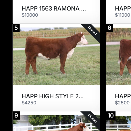
HAPP 1563 RAMONA STYLE 2340 ET
$10000
$11000
5
6
Closed
HAPP HIGH STYLE 2317 ET
$4250
$2500
9
10
Closed