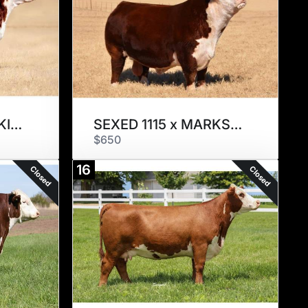
SEXED 1563 x RED KINGDOM
SEXED 1115 x MARKSMAN
$650
16
Closed
Closed