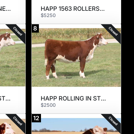
HAPP 1115 MADELINE 2330 ET
HAPP 1563 ROLLERSKATES 2372ET
$5250
8
Closed
Closed
HAPP ROLLING IN STYLE 2320ET
HAPP ROLLING IN STYLE 2308ET
$2500
12
Closed
Closed