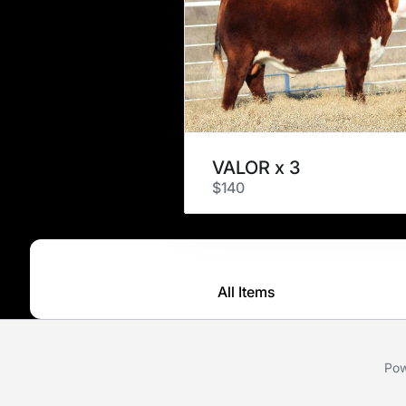
VALOR x 3
$140
All Items
Pow