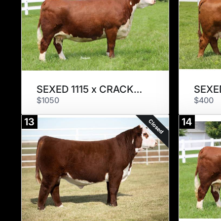
SEXED 1115 x CRACKER JACK
SEXED
$1050
$400
13
14
Closed