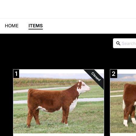
HOME
ITEMS
1
2
Closed