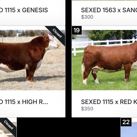
 1115 x GENESIS
SEXED 1563 x SA
$300
19
Closed
SEXED 1115 x HIGH ROLLER
$350
22
Closed