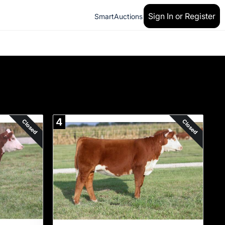
Sign In or Register
SmartAuctions
4
Closed
Closed