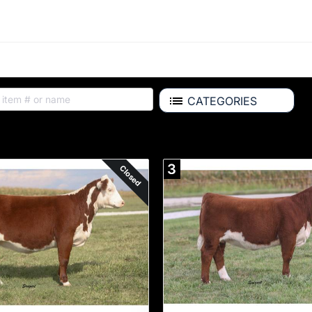
CATEGORIES
Auction Items
3
Closed