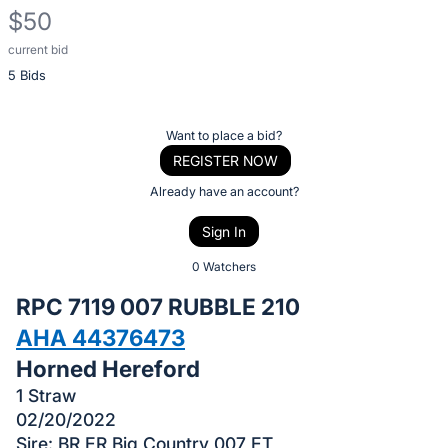
$50
current bid
Description
5 Bids
of
the
Item:
Register
Want to place a bid?
or
REGISTER NOW
sign
Already have an account?
in
Sign In
to
buy
0 Watchers
or
RPC 7119 007 RUBBLE 210
bid
AHA 44376473
on
Horned Hereford
this
item.
1 Straw
02/20/2022
Sign
Sire: BR ER Big Country 007 ET