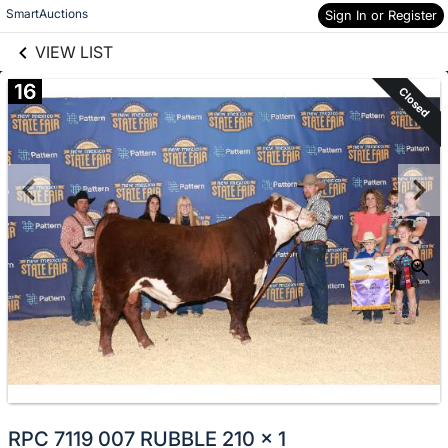
links information
Skip to items
SmartAuctions
Sign In or Register
information
VIEW LIST
16
Closed
RPC 7119 007 RUBBLE 210 x 1