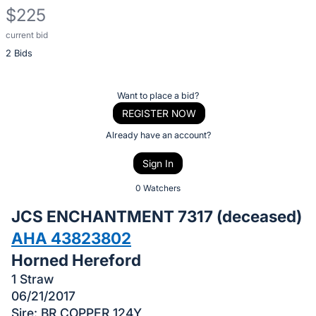
$225
current bid
Description
2 Bids
of
the
Item:
Register
Want to place a bid?
or
REGISTER NOW
sign
Already have an account?
in
Sign In
to
buy
0 Watchers
or
JCS ENCHANTMENT 7317 (deceased)
bid
AHA 43823802
on
Horned Hereford
this
item.
1 Straw
06/21/2017
Sign
Sire: BR COPPER 124Y