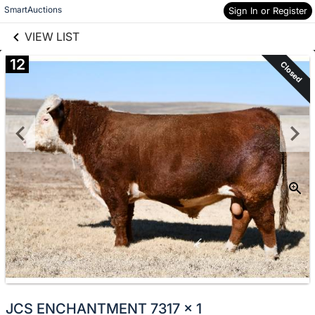
links information
Skip to items
SmartAuctions
Sign In or Register
information
VIEW LIST
12
Closed
JCS ENCHANTMENT 7317 x 1