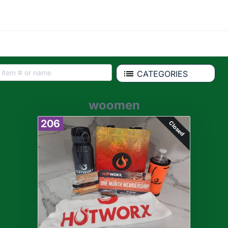
CATEGORIES
woomen
206
Closed