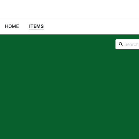
HOME
ITEMS