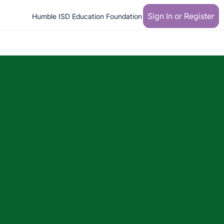
Sign In or Register
Humble ISD Education Foundation