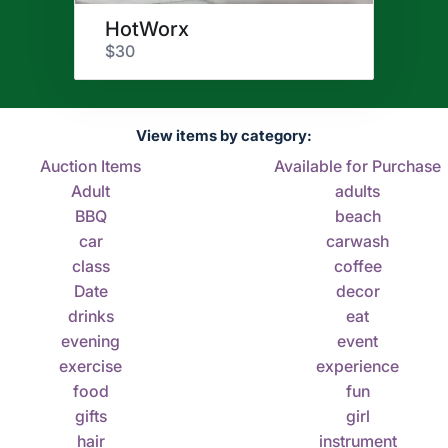
HotWorx
$30
View items by category:
Auction Items
Available for Purchase
Adult
adults
BBQ
beach
car
carwash
class
coffee
Date
decor
drinks
eat
evening
event
exercise
experience
food
fun
gifts
girl
hair
instrument