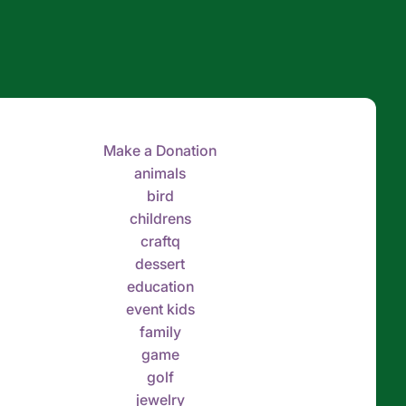
Make a Donation
animals
bird
childrens
craftq
dessert
education
event kids
family
game
golf
jewelry