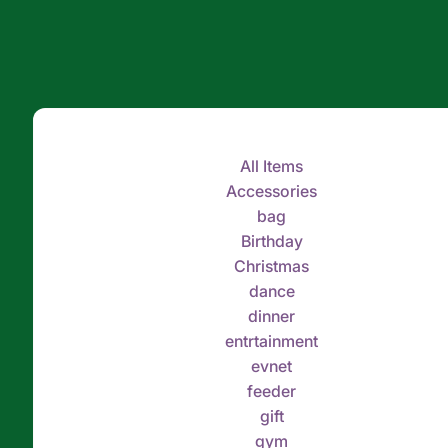
All Items
Accessories
bag
Birthday
Christmas
dance
dinner
entrtainment
evnet
feeder
gift
gym