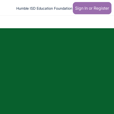
Sign In or Register
Humble ISD Education Foundation