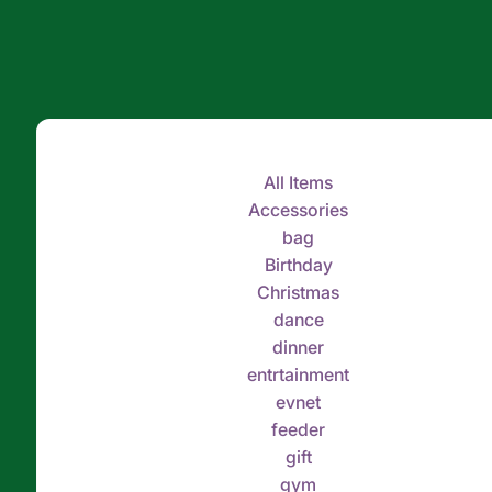
All Items
Accessories
bag
Birthday
Christmas
dance
dinner
entrtainment
evnet
feeder
gift
gym