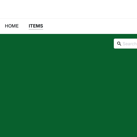
HOME
ITEMS