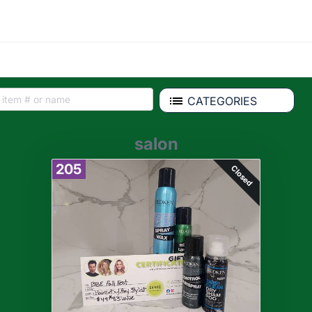
CATEGORIES
salon
205
Closed