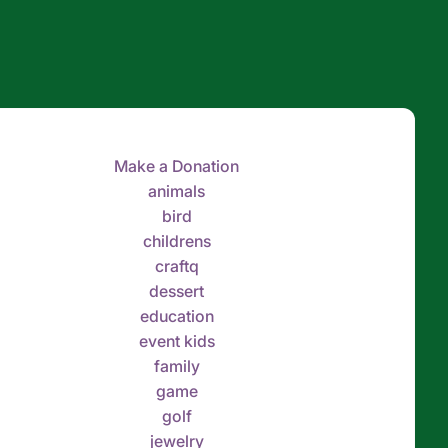
Make a Donation
animals
bird
childrens
craftq
dessert
education
event kids
family
game
golf
jewelry