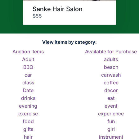
Sanke Hair Salon
$55
View items by category:
Auction Items
Available for Purchase
Adult
adults
BBQ
beach
car
carwash
class
coffee
Date
decor
drinks
eat
evening
event
exercise
experience
food
fun
gifts
girl
hair
instrument