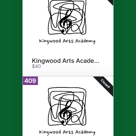
Kingwood Arts Academy
$40
409
Closed