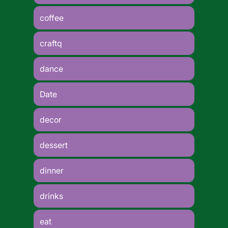
coffee
craftq
dance
Date
decor
dessert
dinner
drinks
eat