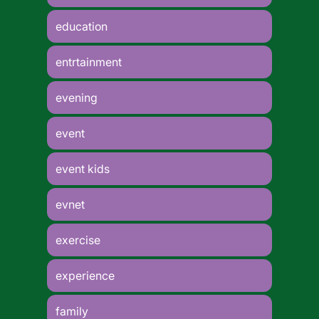
education
entrtainment
evening
event
event kids
evnet
exercise
experience
family