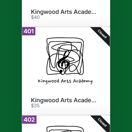
Kingwood Arts Academy
$40
401
Closed
Kingwood Arts Academy
$35
402
Closed