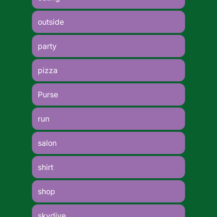
outside
party
pizza
Purse
run
salon
shirt
shop
skydive