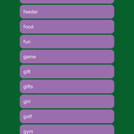
feeder
food
fun
game
gift
gifts
girl
golf
gym