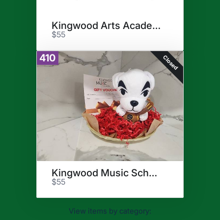
Kingwood Arts Academy
$55
410
Closed
Kingwood Music School
$55
View items by category: