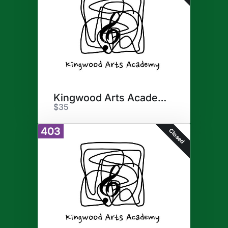
Kingwood Arts Academy
$35
403
Closed