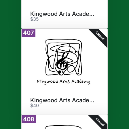
Kingwood Arts Academy
$35
407
Closed
Kingwood Arts Academy
$40
408
Closed