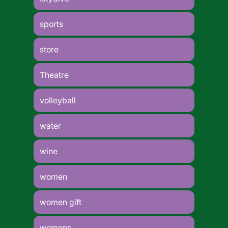
sports
store
Theatre
volleyball
water
wine
women
women gift
womens