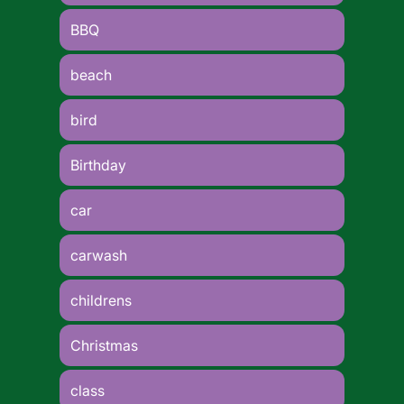
BBQ
beach
bird
Birthday
car
carwash
childrens
Christmas
class