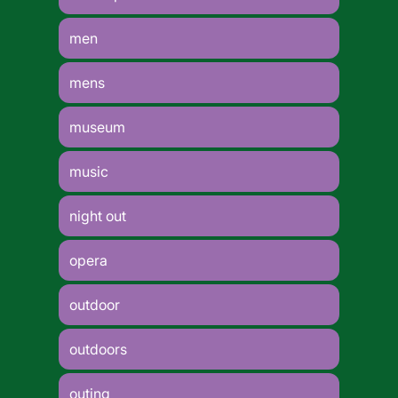
men
mens
museum
music
night out
opera
outdoor
outdoors
outing