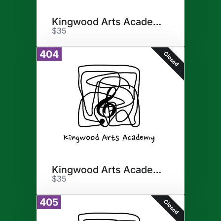
Kingwood Arts Academy
$35
404
Closed
Kingwood Arts Academy
$35
405
Closed