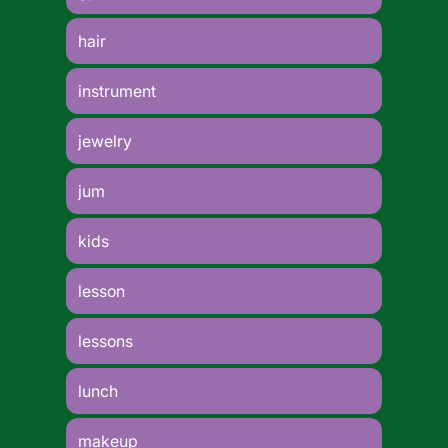
hair
instrument
jewelry
jum
kids
lesson
lessons
lunch
makeup