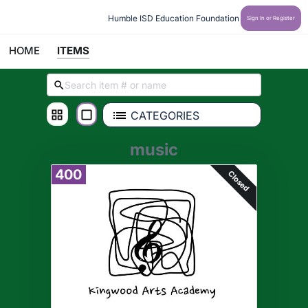
Humble ISD Education Foundation
Sign In or Register
HOME
ITEMS
CATEGORIES
music
400
Closed