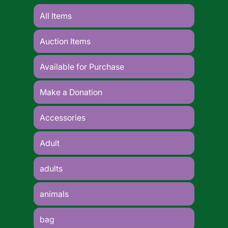
All Items
Auction Items
Available for Purchase
Make a Donation
Accessories
Adult
adults
animals
bag