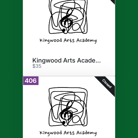
Kingwood Arts Academy
$35
406
Closed