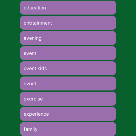
education
entrtainment
evening
event
event kids
evnet
exercise
experience
family