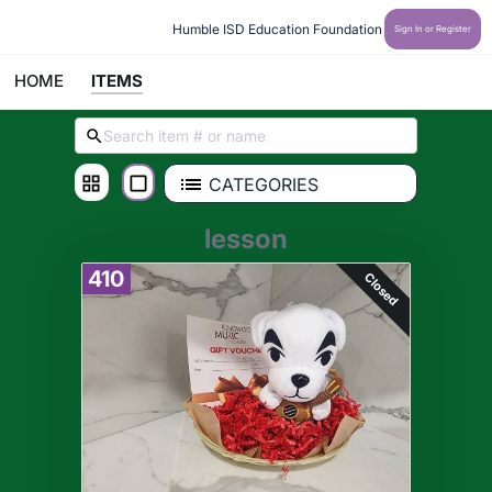
Humble ISD Education Foundation
Sign In or Register
HOME
ITEMS
CATEGORIES
lesson
410
Closed