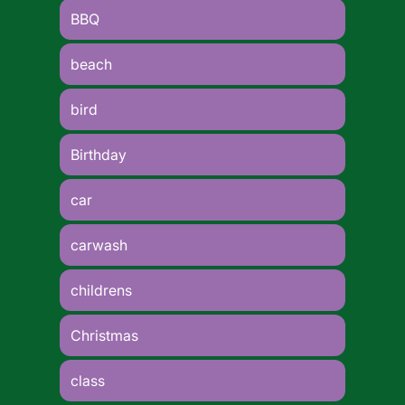
BBQ
beach
bird
Birthday
car
carwash
childrens
Christmas
class