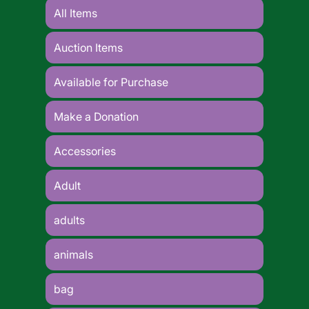
All Items
Auction Items
Available for Purchase
Make a Donation
Accessories
Adult
adults
animals
bag