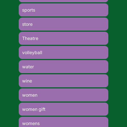
sports
store
Theatre
volleyball
water
wine
women
women gift
womens