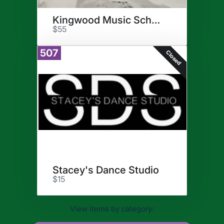
Kingwood Music School
$55
507
Closed
Stacey's Dance Studio
$15
View items by category: