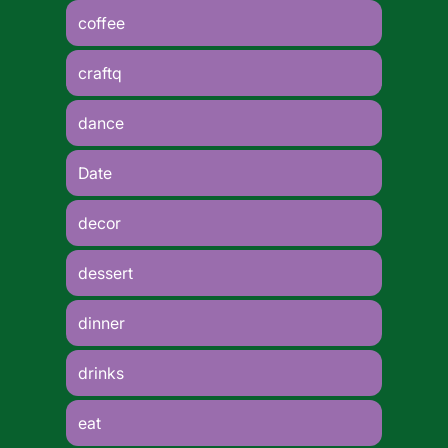
coffee
craftq
dance
Date
decor
dessert
dinner
drinks
eat