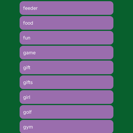
feeder
food
fun
game
gift
gifts
girl
golf
gym