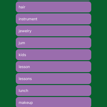
hair
instrument
jewelry
jum
kids
lesson
lessons
lunch
makeup