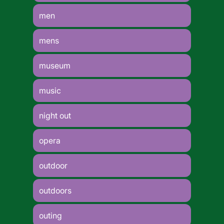
men
mens
museum
music
night out
opera
outdoor
outdoors
outing