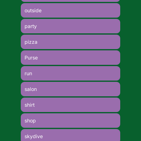
outside
party
pizza
Purse
run
salon
shirt
shop
skydive