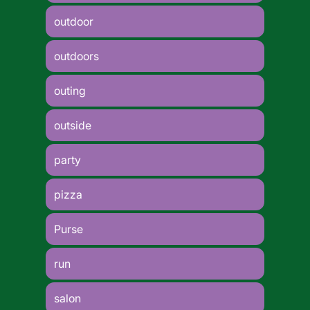
outdoor
outdoors
outing
outside
party
pizza
Purse
run
salon