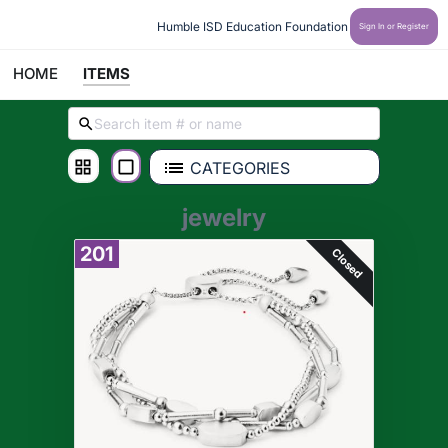
Humble ISD Education Foundation
Sign In or Register
HOME
ITEMS
CATEGORIES
jewelry
201
Closed