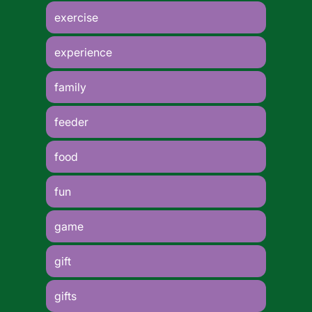
exercise
experience
family
feeder
food
fun
game
gift
gifts