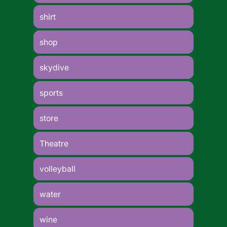
shirt
shop
skydive
sports
store
Theatre
volleyball
water
wine