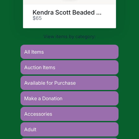
Kendra Scott Beaded Bracelet
$65
View items by category:
All Items
Auction Items
Available for Purchase
Make a Donation
Accessories
Adult