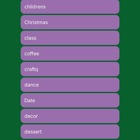
childrens
Christmas
class
coffee
craftq
dance
Date
decor
dessert