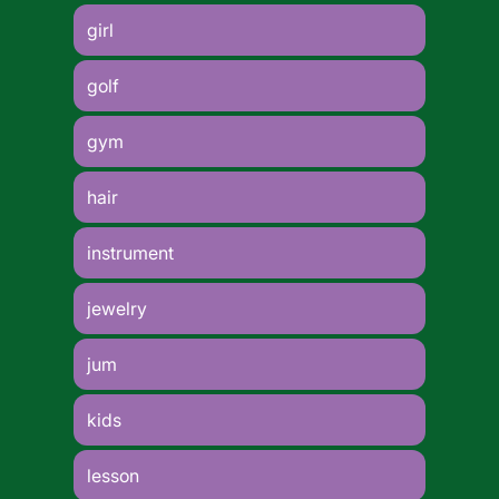
girl
golf
gym
hair
instrument
jewelry
jum
kids
lesson