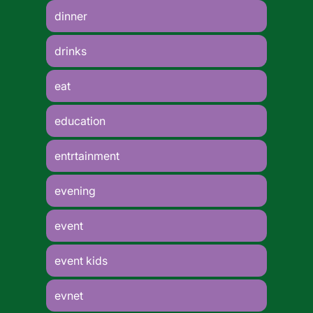
dinner
drinks
eat
education
entrtainment
evening
event
event kids
evnet