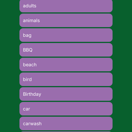
adults
animals
bag
BBQ
beach
bird
Birthday
car
carwash