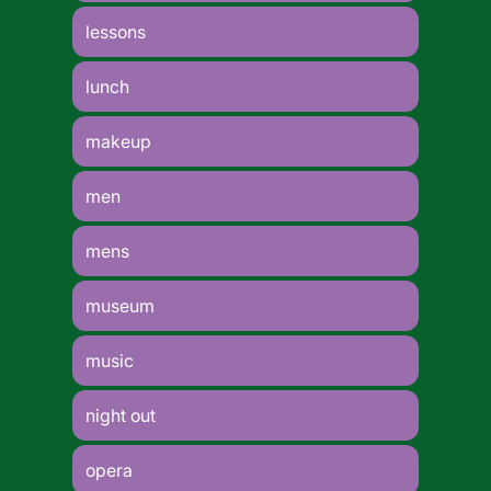
lessons
lunch
makeup
men
mens
museum
music
night out
opera