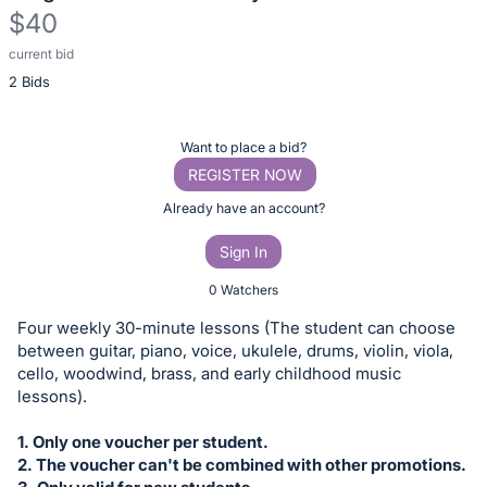
$40
current bid
Description
2 Bids
of
the
Item:
Register
Want to place a bid?
or
REGISTER NOW
sign
Already have an account?
in
Sign In
to
buy
0 Watchers
or
Four weekly 30-minute lessons (The student can choose
bid
between guitar, piano, voice, ukulele, drums, violin, viola,
on
cello, woodwind, brass, and early childhood music
lessons).
this
item.
1. Only one voucher per student.
Sign
2. The voucher can't be combined with other promotions.