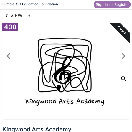
links information
Skip to items
Humble ISD Education Foundation
Sign In or Register
information
VIEW LIST
400
Closed
Kingwood Arts Academy