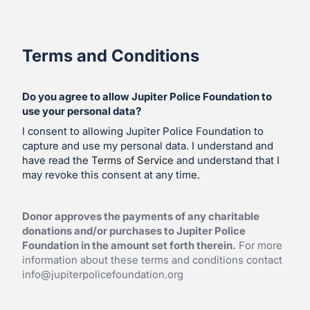
Terms and Conditions
Do you agree to allow Jupiter Police Foundation to
use your personal data?
I consent to allowing Jupiter Police Foundation to
capture and use my personal data. I understand and
have read the
Terms of Service
and understand that I
may revoke this consent at any time.
Donor approves the payments of any charitable
donations and/or purchases to Jupiter Police
Foundation in the amount set forth therein.
For more
information about these terms and conditions contact
info@jupiterpolicefoundation.org