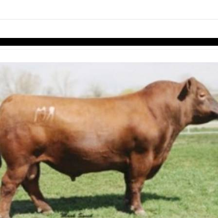
links information
Skip to items
information