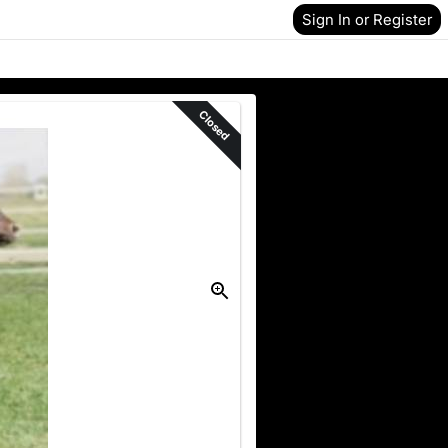
Sign In or Register
Closed