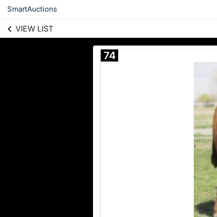
SmartAuctions
VIEW LIST
74