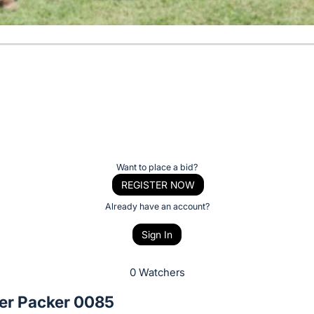
Want to place a bid?
REGISTER NOW
Already have an account?
Sign In
0 Watchers
r Packer 0085