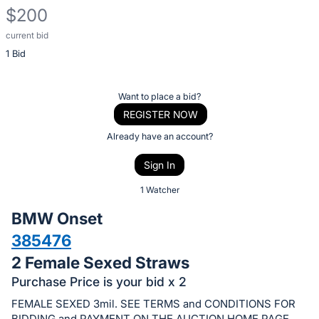
$200
current bid
Description
1 Bid
of
the
Item:
Register
Want to place a bid?
or
REGISTER NOW
sign
Already have an account?
in
Sign In
to
buy
1 Watcher
or
BMW Onset
bid
385476
on
2 Female Sexed Straws
this
item.
Purchase Price is your bid x 2
Sign
FEMALE SEXED 3mil. SEE TERMS and CONDITIONS FOR
BIDDING and PAYMENT ON THE AUCTION HOME PAGE