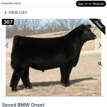
links information
Skip to items
SmartAuctions
Sign In or Register
information
VIEW LIST
367
Closed
Sexed BMW Onset