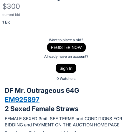
$300
current bid
Description
1 Bid
of
the
Item:
Register
Want to place a bid?
or
REGISTER NOW
sign
Already have an account?
in
Sign In
to
buy
0 Watchers
or
DF Mr. Outrageous 64G
bid
EM925897
on
2 Sexed Female Straws
this
item.
FEMALE SEXED 3mil. SEE TERMS and CONDITIONS FOR
Sign
BIDDING and PAYMENT ON THE AUCTION HOME PAGE