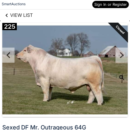
links information
Skip to items
SmartAuctions
Sign In or Register
information
VIEW LIST
225
Closed
Sexed DF Mr. Outrageous 64G