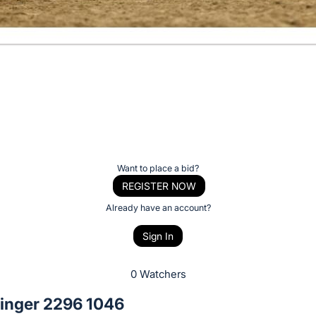
Want to place a bid?
REGISTER NOW
Already have an account?
Sign In
0 Watchers
linger 2296 1046