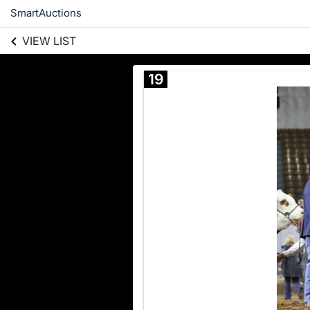
SmartAuctions
VIEW LIST
19