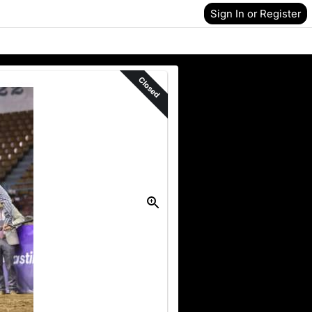
Sign In or Register
Closed