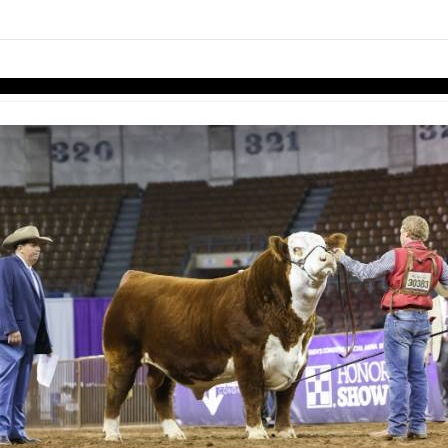
links information
Skip to items
information