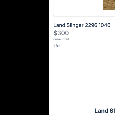
Land Slinger 2296 1046
$300
current bid
Description
1 Bid
of
the
Item:
Register
or
sign
in
to
buy
or
bid
Land S
on