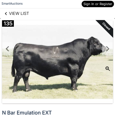
links information
Skip to items
SmartAuctions
Sign In or Register
information
VIEW LIST
135
Closed
N Bar Emulation EXT