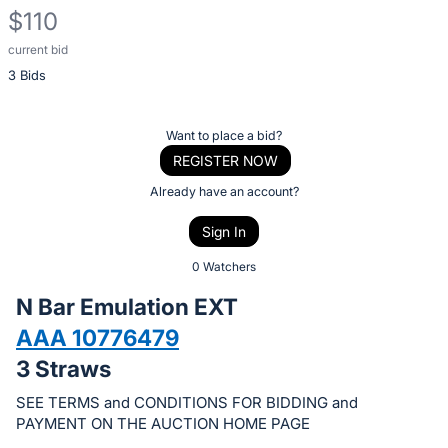
$110
current bid
Description
3 Bids
of
the
Item:
Register
Want to place a bid?
or
REGISTER NOW
sign
Already have an account?
in
Sign In
to
buy
0 Watchers
or
N Bar Emulation EXT
bid
AAA 10776479
on
3 Straws
this
item.
SEE TERMS and CONDITIONS FOR BIDDING and
Sign
PAYMENT ON THE AUCTION HOME PAGE