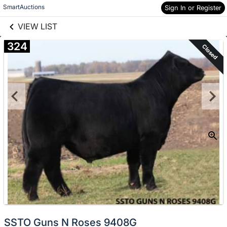
links information
Skip to items
SmartAuctions
Sign In or Register
information
VIEW LIST
324
Closed
SSTO Guns N Roses 9408G