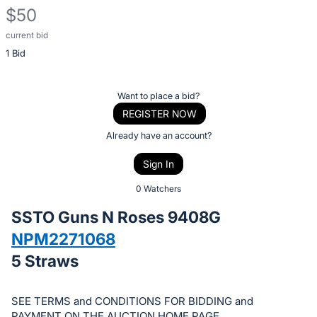
$50
current bid
Description
1 Bid
of
the
Item:
Register
Want to place a bid?
or
REGISTER NOW
sign
Already have an account?
in
Sign In
to
buy
0 Watchers
or
SSTO Guns N Roses 9408G
bid
NPM2271068
on
5 Straws
this
item.
Sign
SEE TERMS and CONDITIONS FOR BIDDING and
PAYMENT ON THE AUCTION HOME PAGE