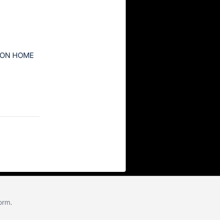
ION HOME
form
.