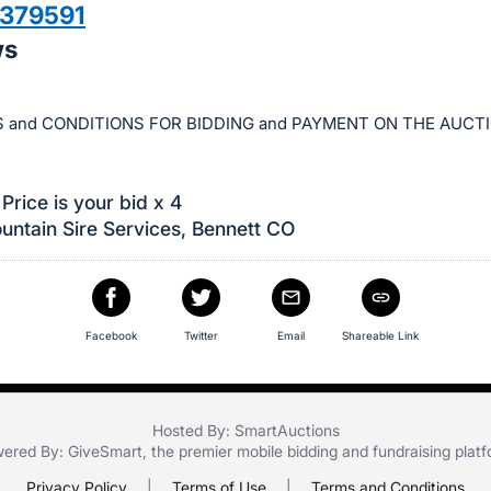
379591
ws
 and CONDITIONS FOR BIDDING and PAYMENT ON THE AUCT
Price is your bid x 4
ntain Sire Services, Bennett CO
Facebook
Twitter
Email
Shareable Link
Hosted By: SmartAuctions
ered By:
GiveSmart
, the premier
mobile bidding
and
fundraising plat
Privacy Policy
|
Terms of Use
|
Terms and Conditions