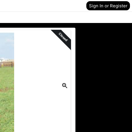
Sign In or Register
Closed