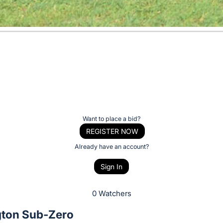
Want to place a bid?
REGISTER NOW
Already have an account?
Sign In
0 Watchers
gton Sub-Zero