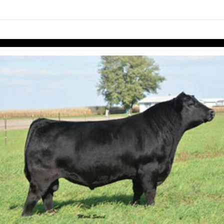
links information
Skip to items
information