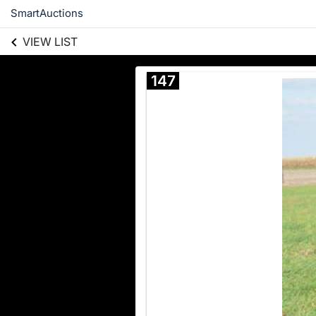
SmartAuctions
VIEW LIST
147