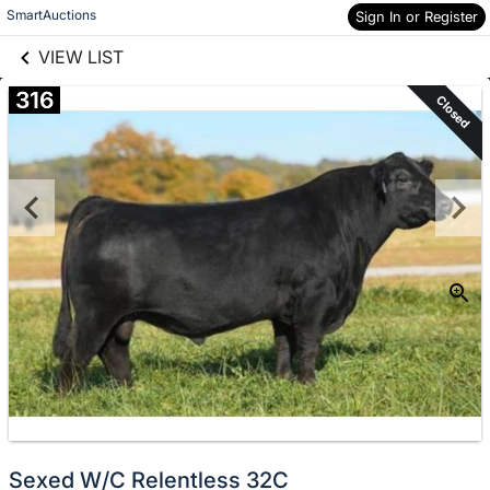
links information
Skip to items
SmartAuctions
Sign In or Register
information
VIEW LIST
316
Closed
Sexed W/C Relentless 32C