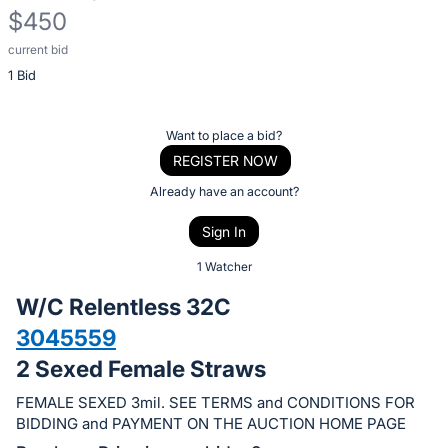
$450
current bid
Description
1 Bid
of
the
Item:
Register
Want to place a bid?
or
REGISTER NOW
sign
Already have an account?
in
Sign In
to
buy
1 Watcher
or
W/C Relentless 32C
bid
3045559
on
2 Sexed Female Straws
this
item.
FEMALE SEXED 3mil. SEE TERMS and CONDITIONS FOR
Sign
BIDDING and PAYMENT ON THE AUCTION HOME PAGE