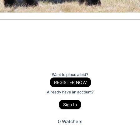
Want to place a bid?
REGISTER NOW
Already have an account?
Sign In
0 Watchers