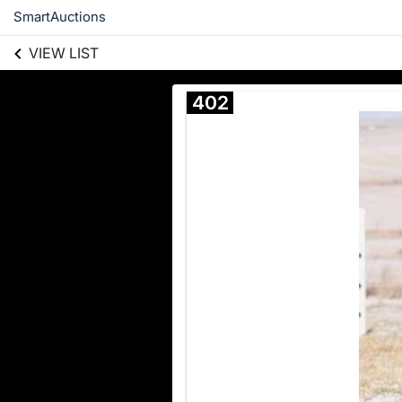
SmartAuctions
VIEW LIST
402