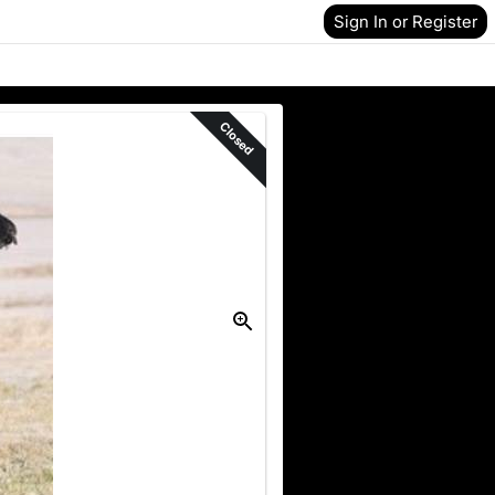
Sign In or Register
Closed