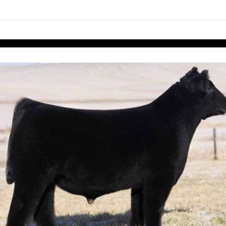
links information
Skip to items
information