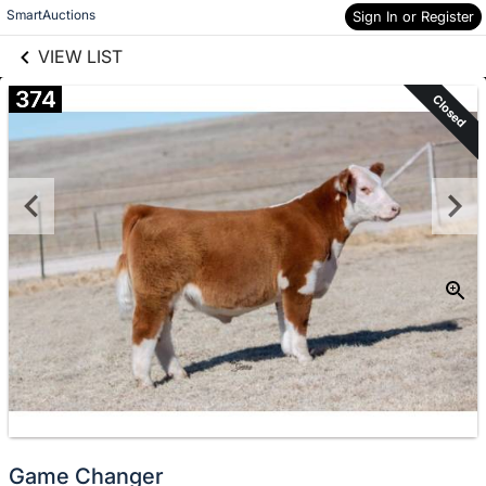
links information
Skip to items
SmartAuctions
Sign In or Register
information
VIEW LIST
374
Closed
Game Changer