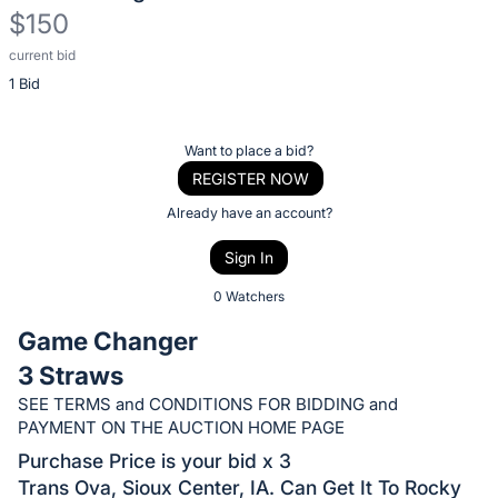
$150
current bid
Description
1 Bid
of
the
Item:
Register
Want to place a bid?
or
REGISTER NOW
sign
Already have an account?
in
Sign In
to
buy
0 Watchers
or
Game Changer
bid
3 Straws
on
SEE TERMS and CONDITIONS FOR BIDDING and
this
PAYMENT ON THE AUCTION HOME PAGE
item.
Purchase Price is your bid x 3
Sign
Trans Ova, Sioux Center, IA. Can Get It To Rocky