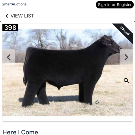
links information
Skip to items
SmartAuctions
Sign In or Register
information
VIEW LIST
398
Closed
Here I Come