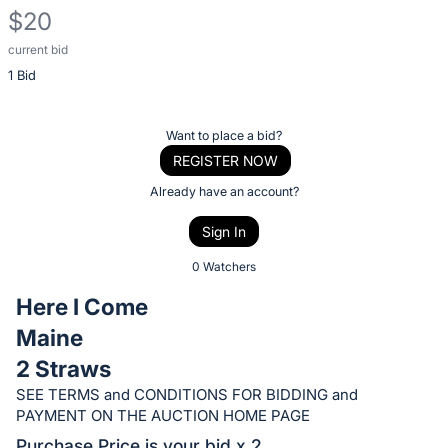
$20
current bid
Description
1 Bid
of
the
Item:
Register
Want to place a bid?
or
REGISTER NOW
sign
Already have an account?
in
Sign In
to
buy
0 Watchers
or
Here I Come
bid
Maine
on
2 Straws
this
item.
SEE TERMS and CONDITIONS FOR BIDDING and
PAYMENT ON THE AUCTION HOME PAGE
Sign
Purchase Price is your bid x 2