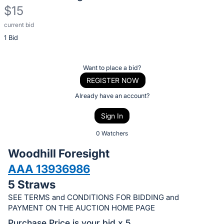
$15
current bid
Description
1 Bid
of
the
Item:
Register
Want to place a bid?
or
REGISTER NOW
sign
Already have an account?
in
Sign In
to
buy
0 Watchers
or
Woodhill Foresight
bid
AAA 13936986
on
5 Straws
this
item.
SEE TERMS and CONDITIONS FOR BIDDING and
PAYMENT ON THE AUCTION HOME PAGE
Sign
Purchase Price is your bid x 5