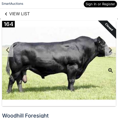
links information
Skip to items
SmartAuctions
Sign In or Register
information
VIEW LIST
164
Closed
Woodhill Foresight