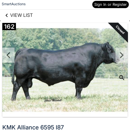
links information
Skip to items
SmartAuctions
Sign In or Register
information
VIEW LIST
162
Closed
KMK Alliance 6595 I87