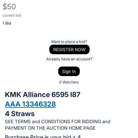
$50
current bid
Description
1 Bid
of
the
Item:
Register
Want to place a bid?
or
REGISTER NOW
sign
Already have an account?
in
Sign In
to
buy
0 Watchers
or
KMK Alliance 6595 I87
bid
AAA 13346328
on
4 Straws
this
item.
SEE TERMS and CONDITIONS FOR BIDDING and
PAYMENT ON THE AUCTION HOME PAGE
Sign
Purchase Price is your bid x 4