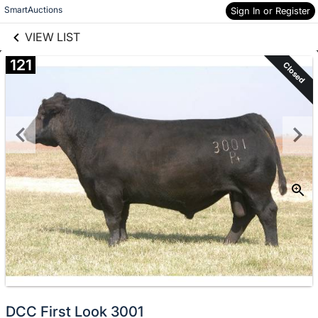
links information
Skip to items
SmartAuctions
Sign In or Register
information
VIEW LIST
121
Closed
DCC First Look 3001