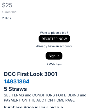
$25
current bid
Description
2 Bids
of
the
Item:
Register
Want to place a bid?
or
REGISTER NOW
sign
Already have an account?
in
Sign In
to
buy
2 Watchers
or
DCC First Look 3001
bid
14931864
on
5 Straws
this
item.
SEE TERMS and CONDITIONS FOR BIDDING and
PAYMENT ON THE AUCTION HOME PAGE
Sign
Purchase Price is your bid x 5