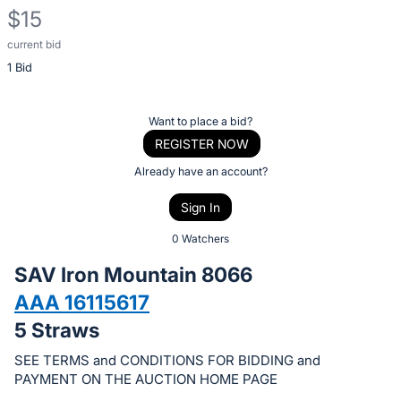
$15
current bid
Description
1 Bid
of
the
Item:
Register
Want to place a bid?
or
REGISTER NOW
sign
Already have an account?
in
Sign In
to
buy
0 Watchers
or
SAV Iron Mountain 8066
bid
AAA 16115617
on
5 Straws
this
item.
SEE TERMS and CONDITIONS FOR BIDDING and
Sign
PAYMENT ON THE AUCTION HOME PAGE