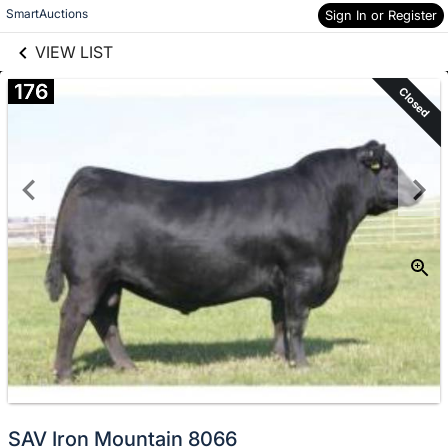
links information
Skip to items
SmartAuctions
Sign In or Register
information
VIEW LIST
176
Closed
SAV Iron Mountain 8066