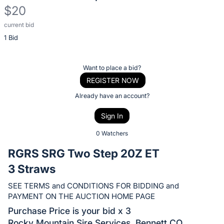
$20
current bid
Description
1 Bid
of
the
Item:
Register
Want to place a bid?
or
REGISTER NOW
sign
Already have an account?
in
Sign In
to
buy
0 Watchers
or
RGRS SRG Two Step 20Z ET
bid
3 Straws
on
this
SEE TERMS and CONDITIONS FOR BIDDING and
PAYMENT ON THE AUCTION HOME PAGE
item.
Sign
Purchase Price is your bid x 3
Rocky Mountain Sire Services, Bennett CO