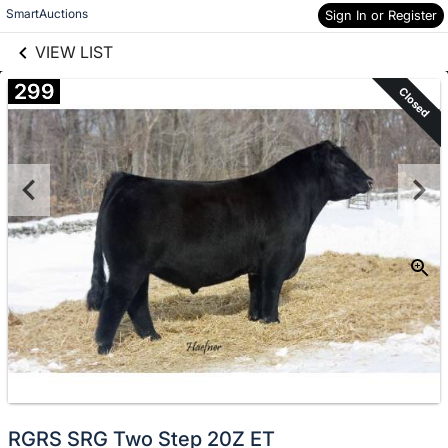
links information
Skip to items
SmartAuctions
Sign In or Register
information
VIEW LIST
299
Closed
RGRS SRG Two Step 20Z ET