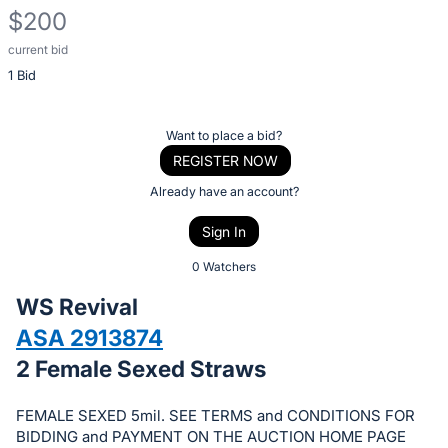
$200
current bid
Description
1 Bid
of
the
Item:
Register
Want to place a bid?
or
REGISTER NOW
sign
Already have an account?
in
Sign In
to
buy
0 Watchers
or
WS Revival
bid
ASA 2913874
on
2 Female Sexed Straws
this
item.
FEMALE SEXED 5mil. SEE TERMS and CONDITIONS FOR
Sign
BIDDING and PAYMENT ON THE AUCTION HOME PAGE