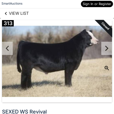
links information
Skip to items
SmartAuctions
Sign In or Register
information
VIEW LIST
313
Closed
SEXED WS Revival