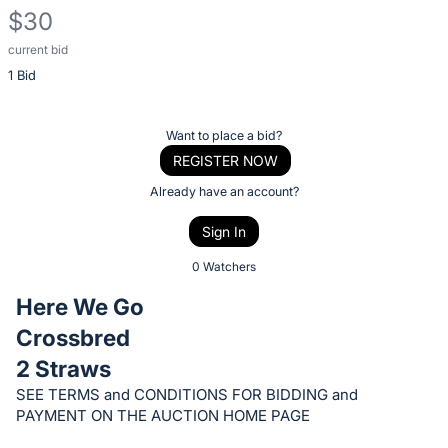
$30
current bid
Description
1 Bid
of
the
Item:
Register
Want to place a bid?
or
REGISTER NOW
sign
Already have an account?
in
Sign In
to
buy
0 Watchers
or
Here We Go
bid
Crossbred
on
2 Straws
this
item.
SEE TERMS and CONDITIONS FOR BIDDING and
PAYMENT ON THE AUCTION HOME PAGE
Sign