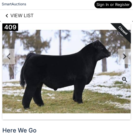
links information
Skip to items
SmartAuctions
Sign In or Register
information
VIEW LIST
409
Closed
Here We Go