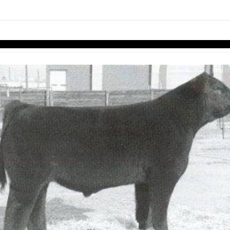
links information
Skip to items
information