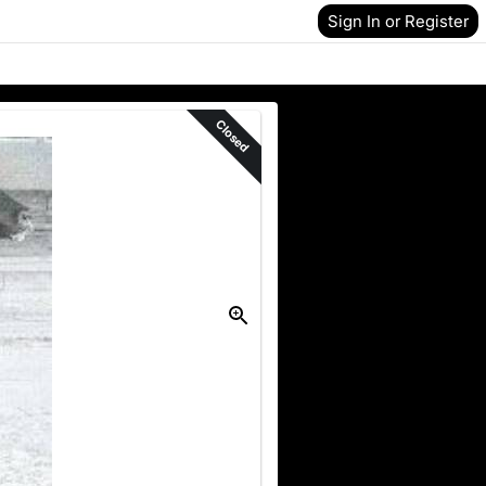
Sign In or Register
Closed