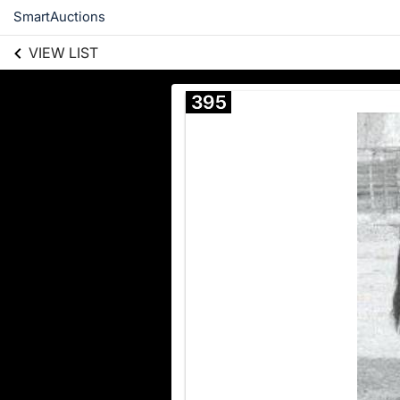
SmartAuctions
VIEW LIST
395