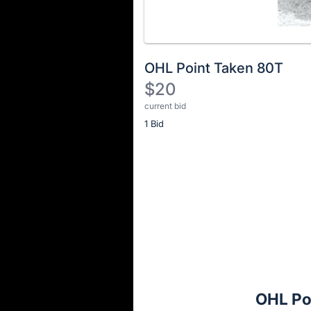
OHL Point Taken 80T
$20
current bid
Description
1 Bid
of
the
Item:
Register
or
sign
in
to
buy
or
bid
OHL Po
on