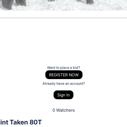
Want to place a bid?
REGISTER NOW
Already have an account?
Sign In
0 Watchers
int Taken 80T