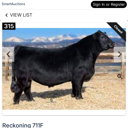
links information
Skip to items
SmartAuctions
Sign In or Register
information
VIEW LIST
315
Closed
Reckoning 711F