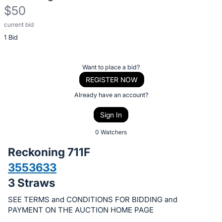
$50
current bid
Description
1 Bid
of
the
Item:
Register
Want to place a bid?
or
REGISTER NOW
sign
Already have an account?
in
Sign In
to
buy
0 Watchers
or
Reckoning 711F
bid
3553633
on
3 Straws
this
item.
SEE TERMS and CONDITIONS FOR BIDDING and
Sign
PAYMENT ON THE AUCTION HOME PAGE