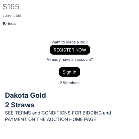
$165
current bid
Description
10 Bids
of
the
Item:
Register
Want to place a bid?
or
REGISTER NOW
sign
Already have an account?
in
Sign In
to
buy
2 Watchers
or
Dakota Gold
bid
2 Straws
on
SEE TERMS and CONDITIONS FOR BIDDING and
this
PAYMENT ON THE AUCTION HOME PAGE
item.
Sign