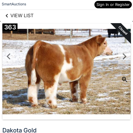
links information
Skip to items
SmartAuctions
Sign In or Register
information
VIEW LIST
363
Closed
Dakota Gold